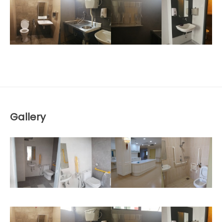
Gallery