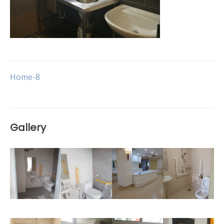
Post
Home-8
navigation
Gallery