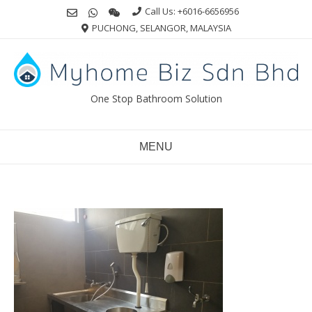
Skip
Call Us: +6016-6656956
to
PUCHONG, SELANGOR, MALAYSIA
content
One Stop Bathroom Solution
MENU