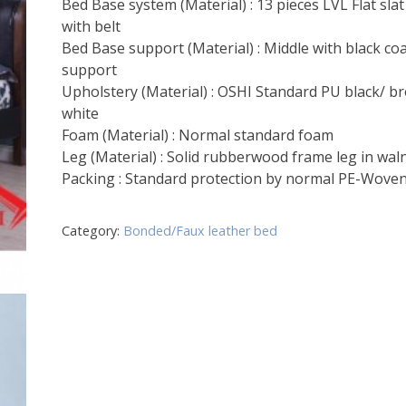
Bed Base system (Material) : 13 pieces LVL Flat sla
with belt
Bed Base support (Material) : Middle with black co
support
Upholstery (Material) : OSHI Standard PU black/ b
white
Foam (Material) : Normal standard foam
Leg (Material) : Solid rubberwood frame leg in wal
Packing : Standard protection by normal PE-Wove
Category:
Bonded/Faux leather bed