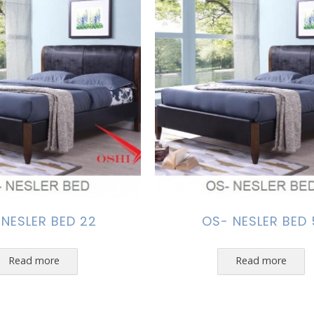
 NESLER BED 22
OS- NESLER BED 
Read more
Read more