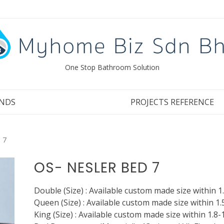
One Stop Bathroom Solution
NDS
PROJECTS REFERENCE
 7
OS- NESLER BED 7
Double (Size) : Available custom made size within 1
Queen (Size) : Available custom made size within 1.
King (Size) : Available custom made size within 1.8-