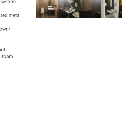
t system
ated metal
rown/
nut
n foam