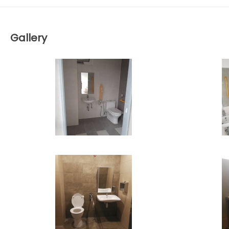
Gallery