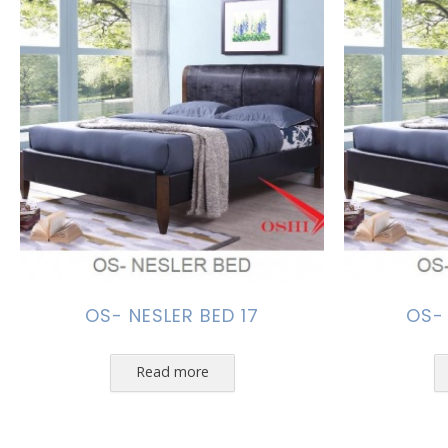
OS- NESLER BED 17
OS-
Read more