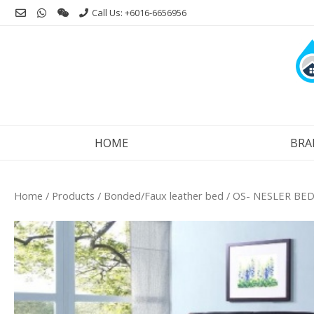
Skip
Call Us: +6016-6656956
to
content
HOME
BRA
Home
/
Products
/
Bonded/Faux leather bed
/ OS- NESLER BED