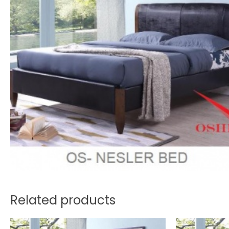
Related products