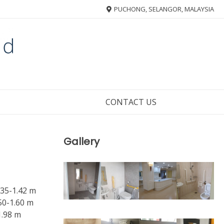
PUCHONG, SELANGOR, MALAYSIA
CONTACT US
Gallery
.35-1.42 m
50-1.60 m
1.98 m