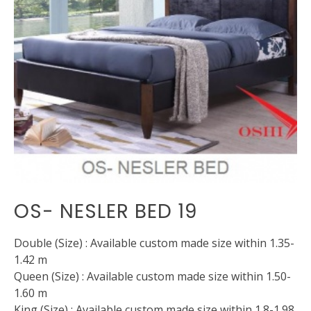
OS- NESLER BED 19
Double (Size) : Available custom made size within 1.35-
1.42 m
Queen (Size) : Available custom made size within 1.50-
1.60 m
King (Size) : Available custom made size within 1.8-1.98