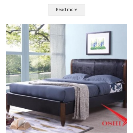
Read more