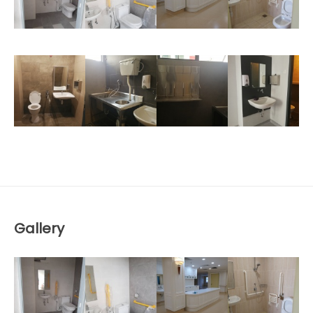
Gallery