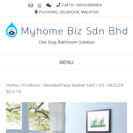
Skip
Call Us: +6016-6656956
to
PUCHONG, SELANGOR, MALAYSIA
content
One Stop Bathroom Solution
MENU
Home
/
Products
/
Bonded/Faux leather bed
/ OS- NESLER
BED 19