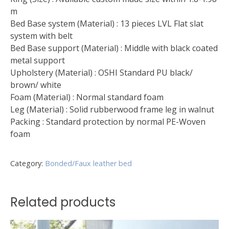
m
Bed Base system (Material) : 13 pieces LVL Flat slat
system with belt
Bed Base support (Material) : Middle with black coated
metal support
Upholstery (Material) : OSHI Standard PU black/
brown/ white
Foam (Material) : Normal standard foam
Leg (Material) : Solid rubberwood frame leg in walnut
Packing : Standard protection by normal PE-Woven
foam
Category:
Bonded/Faux leather bed
Related products