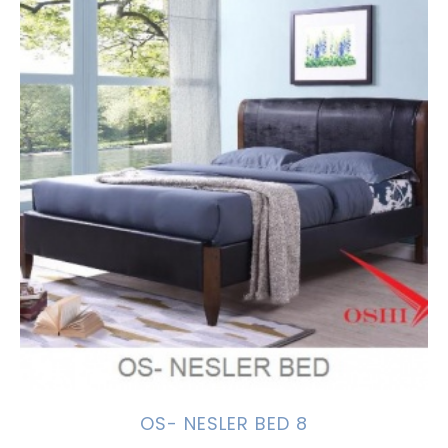
OS- NESLER BED 8