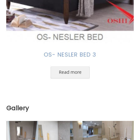
OS- NESLER BED 3
Read more
Gallery