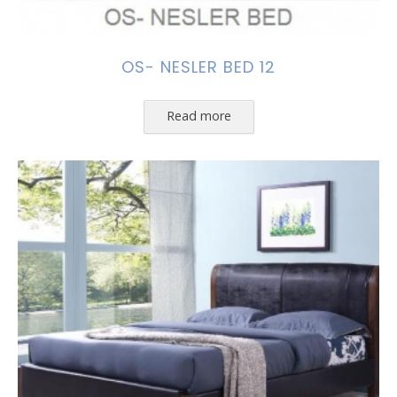
OS- NESLER BED 12
Read more